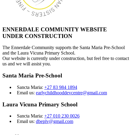
ENNERDALE COMMUNITY WEBSITE
UNDER CONSTRUCTION
The Ennerdale Community supports the Santa Maria Pre-School
and the Laura Vicuna Primary School.
Our website is currently under construction, but feel free to contact
us and we will assist you.
Santa Maria Pre-School
Sancta Maria:
+27 83 984 1894
Email us:
earlychildhooddevcentre@gmail.com
Laura Vicuna Primary School
Sancta Maria:
+27 010 230 0026
Email us:
dbeplv@gmail.com