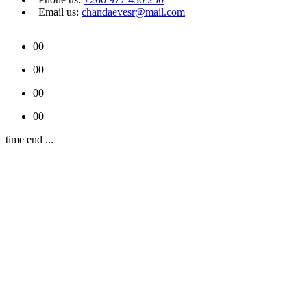
Email us:
chandaevesr@mail.com
00
00
00
00
time end ...