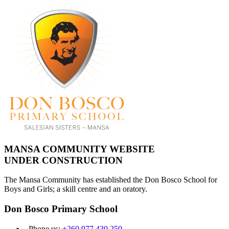
MANSA COMMUNITY WEBSITE
UNDER CONSTRUCTION
The Mansa Community has established the Don Bosco School for
Boys and Girls; a skill centre and an oratory.
Don Bosco Primary School
Phone us:
+260 977 430 250